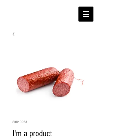
SKU: 0023
I'm a product