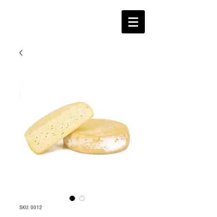
SKU: 0012