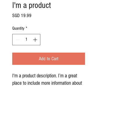
I'm a product
Price
SGD 19.99
Quantity
*
Add to Cart
I'm a product description. I’m a great 
place to include more information about 
your product. Buyers like to know what 
they’re getting before they purchase.
PRODUCT INFO
I'm a product detail. I'm a great place to add
RETURN AND REFUND POLICY
more information about your product such as